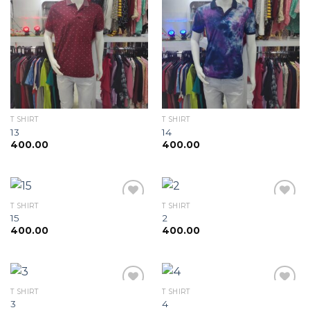
Add to
Add to
wishlist
wishlist
T SHIRT
T SHIRT
13
14
400.00
400.00
T SHIRT
T SHIRT
15
2
400.00
400.00
Add to
Add to
wishlist
wishlist
T SHIRT
T SHIRT
3
4