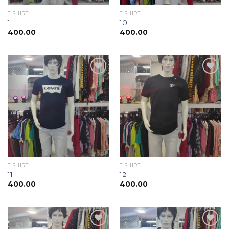
T SHIRT
T SHIRT
1
10
400.00
400.00
Add to
Add to
wishlist
wishlist
T SHIRT
T SHIRT
11
12
400.00
400.00