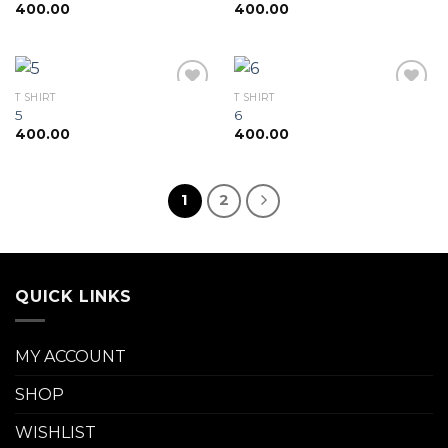
400.00
400.00
Add to
Add to
wishlist
wishlist
T SHIRT
T SHIRT
5
6
400.00
400.00
Add to
Add to
wishlist
wishlist
1
2
QUICK LINKS
MY ACCOUNT
SHOP
WISHLIST