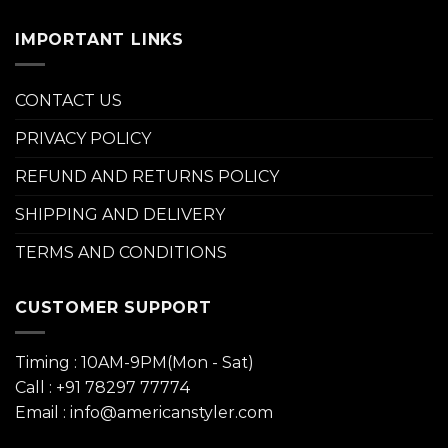
IMPORTANT LINKS
CONTACT US
PRIVACY POLICY
REFUND AND RETURNS POLICY
SHIPPING AND DELIVERY
TERMS AND CONDITIONS
CUSTOMER SUPPORT
Timing : 10AM-9PM(Mon - Sat)
Call : +91 78297 77774
Email : info@americanstyler.com