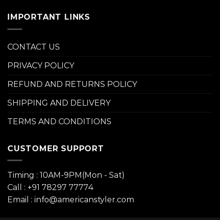
IMPORTANT LINKS
CONTACT US
PRIVACY POLICY
REFUND AND RETURNS POLICY
SHIPPING AND DELIVERY
TERMS AND CONDITIONS
CUSTOMER SUPPORT
Timing : 10AM-9PM(Mon - Sat)
Call : +91 78297 77774
Email : info@americanstyler.com