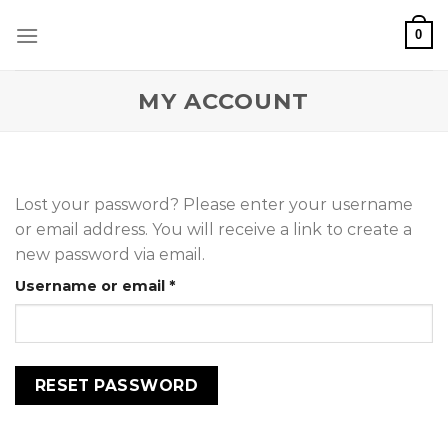
Skip
0
to
content
MY ACCOUNT
Lost your password? Please enter your username
or email address. You will receive a link to create a
new password via email.
Required
Username or email
*
RESET PASSWORD