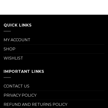
QUICK LINKS
MY ACCOUNT
SHOP
WISHLIST
IMPORTANT LINKS
CONTACT US
PRIVACY POLICY
REFUND AND RETURNS POLICY