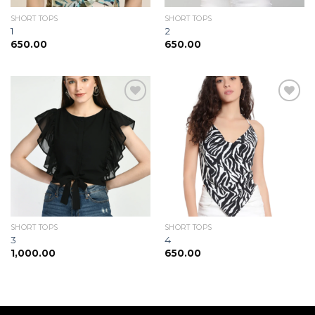
SHORT TOPS
SHORT TOPS
1
2
650.00
650.00
Add to
Add to
wishlist
wishlist
SHORT TOPS
SHORT TOPS
3
4
1,000.00
650.00