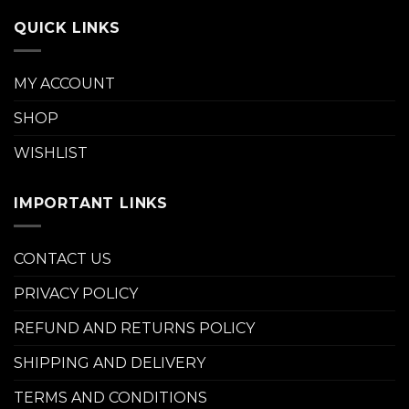
QUICK LINKS
MY ACCOUNT
SHOP
WISHLIST
IMPORTANT LINKS
CONTACT US
PRIVACY POLICY
REFUND AND RETURNS POLICY
SHIPPING AND DELIVERY
TERMS AND CONDITIONS