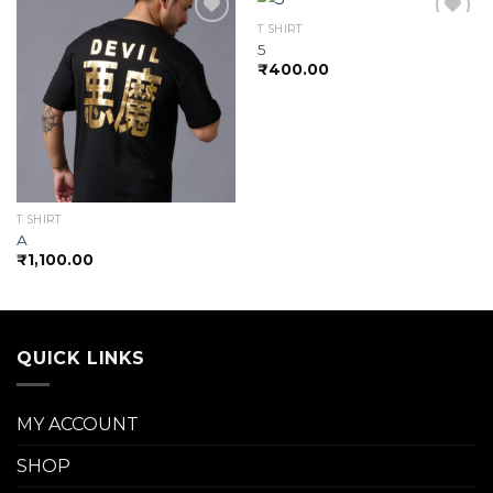
T SHIRT
5
₹
400.00
Add to
Add to
wishlist
wishlist
T SHIRT
A
₹
1,100.00
QUICK LINKS
MY ACCOUNT
SHOP