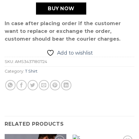
BUY NOW
In case after placing order if the customer
want to replace or exchange the order,
customer should bear the courier charges.
Add to wishlist
SKU:
AMS3437180724
Category:
T Shirt
RELATED PRODUCTS