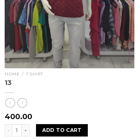
HOME
/
T SHIRT
13
400.00
13 quantity
ADD TO CART