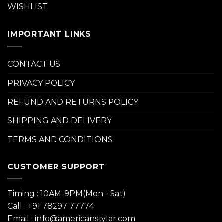
WISHLIST
IMPORTANT LINKS
CONTACT US
PRIVACY POLICY
REFUND AND RETURNS POLICY
SHIPPING AND DELIVERY
TERMS AND CONDITIONS
CUSTOMER SUPPORT
Timing : 10AM-9PM(Mon - Sat)
Call : +91 78297 77774
Email : info@americanstyler.com