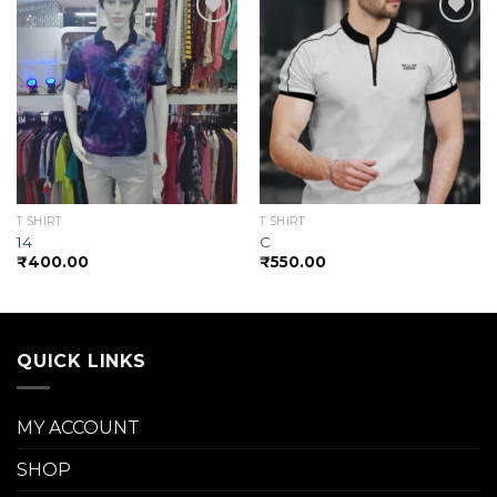
Add to
Add to
wishlist
wishlist
T SHIRT
T SHIRT
14
C
₹
400.00
₹
550.00
QUICK LINKS
MY ACCOUNT
SHOP