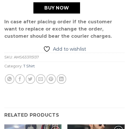
BUY NOW
In case after placing order if the customer
want to replace or exchange the order,
customer should bear the courier charges.
Add to wishlist
SKU:
AMS633115137
Category:
T Shirt
RELATED PRODUCTS