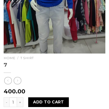
HOME
/
T SHIRT
7
400.00
7 quantity
ADD TO CART