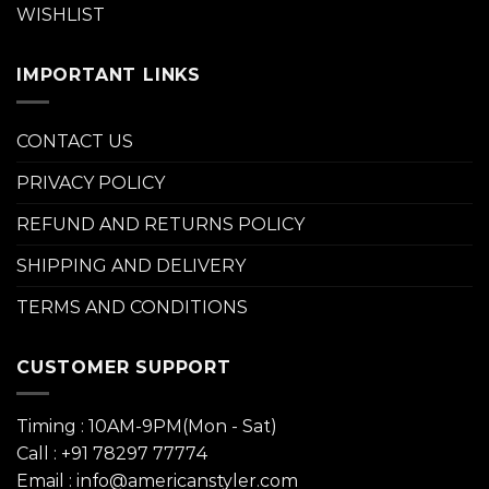
WISHLIST
IMPORTANT LINKS
CONTACT US
PRIVACY POLICY
REFUND AND RETURNS POLICY
SHIPPING AND DELIVERY
TERMS AND CONDITIONS
CUSTOMER SUPPORT
Timing : 10AM-9PM(Mon - Sat)
Call : +91 78297 77774
Email : info@americanstyler.com