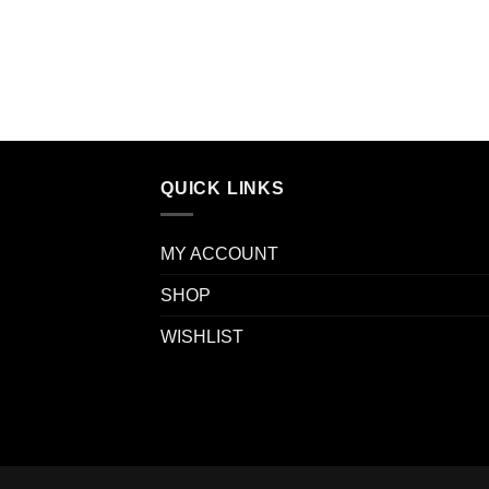
QUICK LINKS
MY ACCOUNT
SHOP
WISHLIST