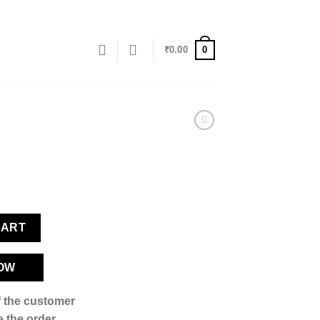
0
₹
0.00
CART
OW
if the customer
 the order,