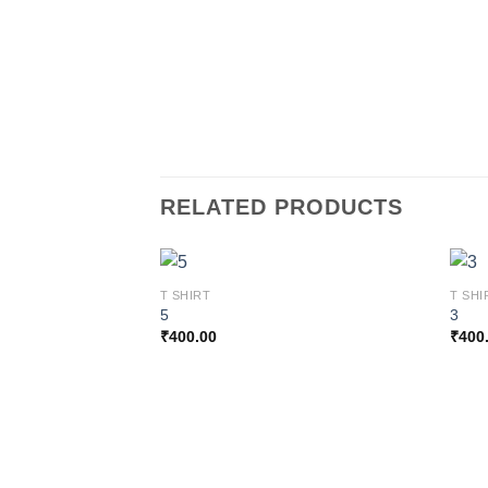
RELATED PRODUCTS
T SHIRT
T SHI
5
3
₹
400.00
₹
400
Add to
wishlist