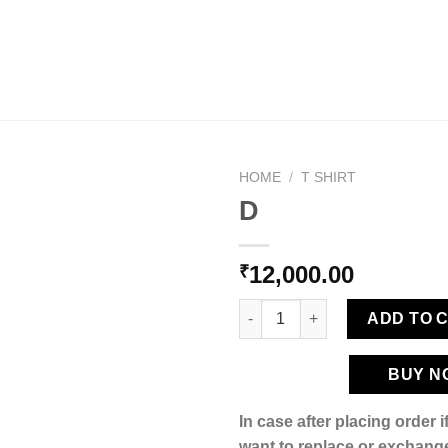
HOME
/
T SHIRT
D
12,000.00
₹
Add to
wishlist
D quantity
ADD TO 
BUY N
In case after placing order 
want to replace or exchange