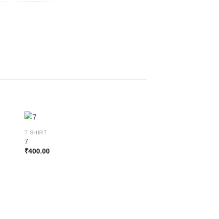
T SHIRT
7
₹
400.00
 to
Add to
ist
wishlist