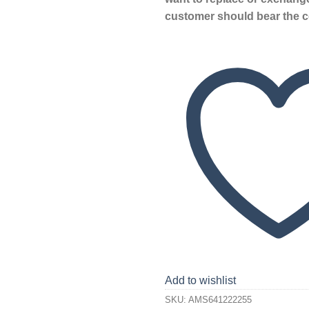
customer should bear the c
Add to wishlist
SKU:
AMS641222255