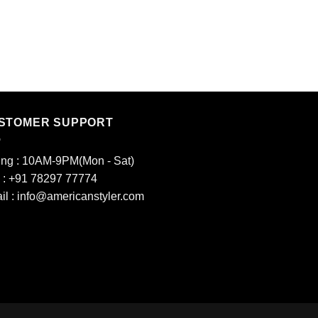
T SHIRT
4
₹
400.00
STOMER SUPPORT
ing : 10AM-9PM(Mon - Sat)
l : +91 78297 77774
il : info@americanstyler.com