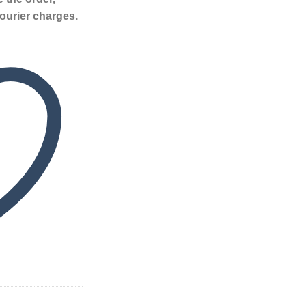
ourier charges.