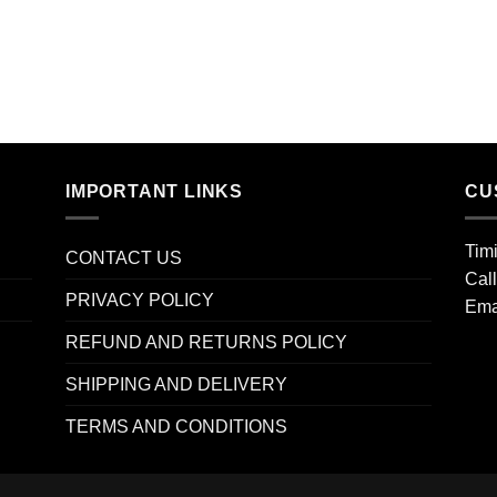
IMPORTANT LINKS
CU
Tim
CONTACT US
Cal
PRIVACY POLICY
Ema
REFUND AND RETURNS POLICY
SHIPPING AND DELIVERY
TERMS AND CONDITIONS