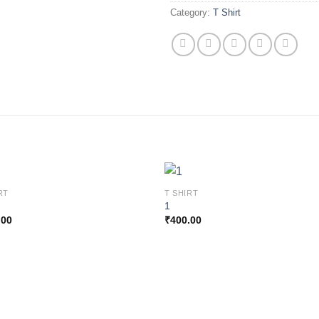
Category:
T Shirt
RT
T SHIRT
1
.00
₹
400.00
Add to
Add
wishlist
wishl