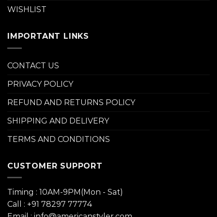
WISHLIST
IMPORTANT LINKS
CONTACT US
PRIVACY POLICY
REFUND AND RETURNS POLICY
SHIPPING AND DELIVERY
TERMS AND CONDITIONS
CUSTOMER SUPPORT
Timing : 10AM-9PM(Mon - Sat)
Call : +91 78297 77774
Email : info@americanstyler.com