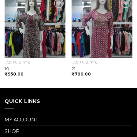
Add to
Add to
wishlist
wishlist
LADIES KURTIS
LADIES KURTIS
10
21
₹
950.00
₹
700.00
QUICK LINKS
MY ACCOUNT
SHOP