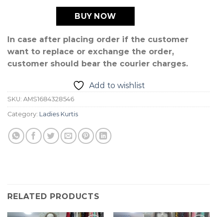
BUY NOW
In case after placing order if the customer
want to replace or exchange the order,
customer should bear the courier charges.
Add to wishlist
SKU:
AMS1684328546
Category:
Ladies Kurtis
RELATED PRODUCTS