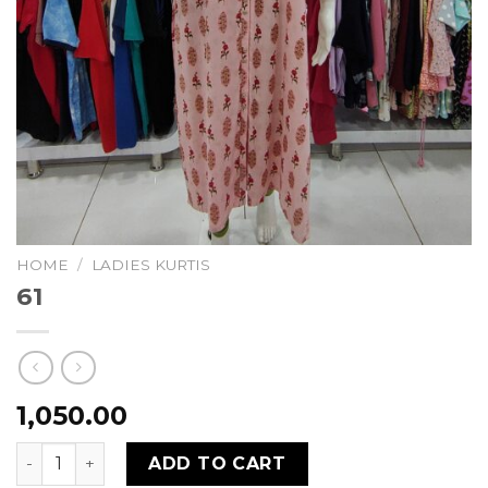
HOME
/
LADIES KURTIS
61
1,050.00
61 quantity
ADD TO CART