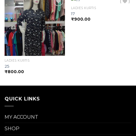
LADIES KURTIS
17
₹
900.00
Add to
Add to
wishlist
wishlist
LADIES KURTIS
25
₹
800.00
QUICK LINKS
MY ACCOUNT
SHOP