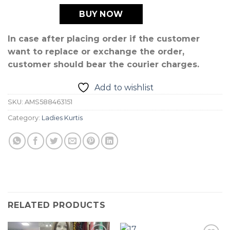
BUY NOW
In case after placing order if the customer
want to replace or exchange the order,
customer should bear the courier charges.
Add to wishlist
SKU:
AMS588463151
Category:
Ladies Kurtis
RELATED PRODUCTS