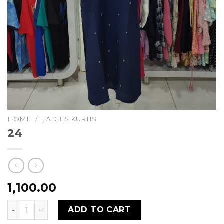
HOME
/
LADIES KURTIS
24
1,100.00
24 quantity
ADD TO CART