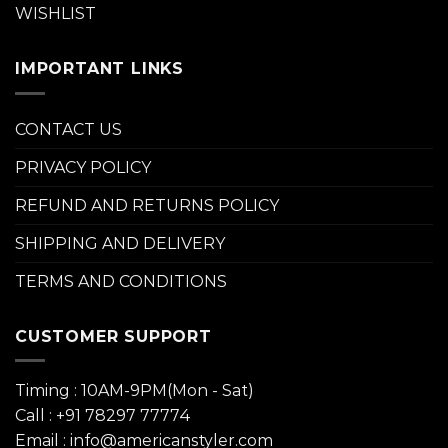
WISHLIST
IMPORTANT LINKS
CONTACT US
PRIVACY POLICY
REFUND AND RETURNS POLICY
SHIPPING AND DELIVERY
TERMS AND CONDITIONS
CUSTOMER SUPPORT
Timing : 10AM-9PM(Mon - Sat)
Call : +91 78297 77774
Email : info@americanstyler.com