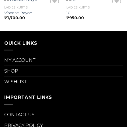
LADIES KURTIS
LADIES KURTIS
Viscose Rayon
10
₹
1,700.00
₹
950.00
Add to
Add to
wishlist
wishlist
QUICK LINKS
MY ACCOUNT
SHOP
WISHLIST
IMPORTANT LINKS
CONTACT US
PRIVACY POLICY