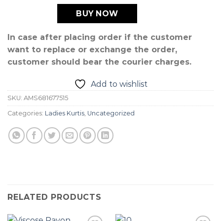
BUY NOW
In case after placing order if the customer
want to replace or exchange the order,
customer should bear the courier charges.
Add to wishlist
SKU:
AMS681677515
Categories:
Ladies Kurtis
,
Uncategorized
RELATED PRODUCTS