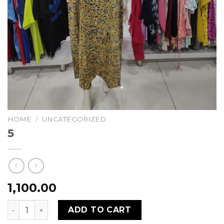
HOME
/
UNCATEGORIZED
5
1,100.00
5 quantity
ADD TO CART