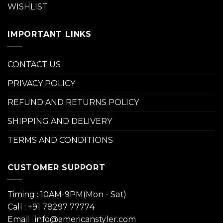
WISHLIST
IMPORTANT LINKS
CONTACT US
PRIVACY POLICY
REFUND AND RETURNS POLICY
SHIPPING AND DELIVERY
TERMS AND CONDITIONS
CUSTOMER SUPPORT
Timing : 10AM-9PM(Mon - Sat)
Call : +91 78297 77774
Email : info@americanstyler.com