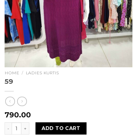
HOME
/
LADIES KURTIS
59
790.00
59 quantity
ADD TO CART