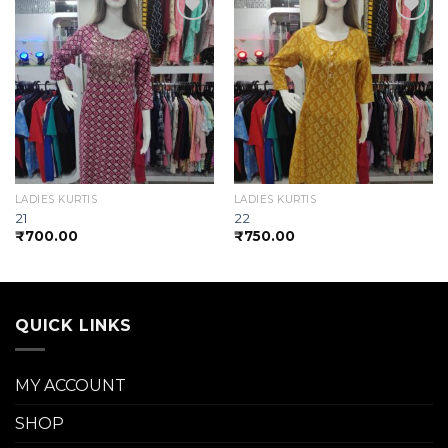
Add to
Add to
wishlist
wishlist
LADIES KURTIS
LADIES KURTIS
21
22
₹
700.00
₹
750.00
QUICK LINKS
MY ACCOUNT
SHOP