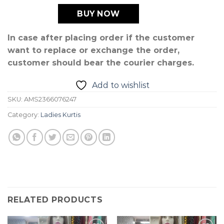
BUY NOW
In case after placing order if the customer
want to replace or exchange the order,
customer should bear the courier charges.
Add to wishlist
SKU:
AMS2366076247
Category:
Ladies Kurtis
RELATED PRODUCTS