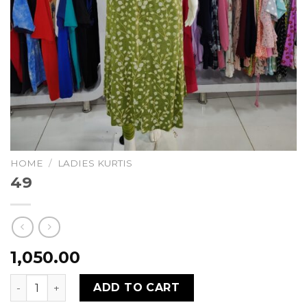
HOME
/
LADIES KURTIS
49
1,050.00
49 quantity
ADD TO CART