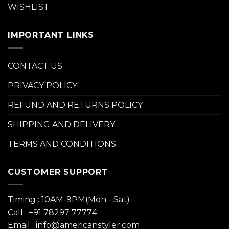
WISHLIST
IMPORTANT LINKS
CONTACT US
PRIVACY POLICY
REFUND AND RETURNS POLICY
SHIPPING AND DELIVERY
TERMS AND CONDITIONS
CUSTOMER SUPPORT
Timing : 10AM-9PM(Mon - Sat)
Call : +91 78297 77774
Email : info@americanstyler.com