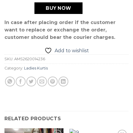
BUY NOW
In case after placing order if the customer
want to replace or exchange the order,
customer should bear the courier charges.
Add to wishlist
SKU:
AMS2620014236
Category:
Ladies Kurtis
RELATED PRODUCTS