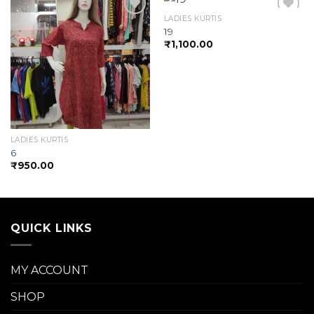
LADIES KURTIS
19
₹
1,100.00
Add to
Add to
wishlist
wishlist
LADIES KURTIS
6
₹
950.00
QUICK LINKS
MY ACCOUNT
SHOP