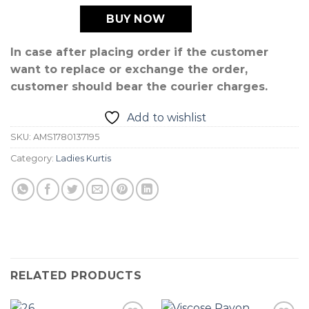
BUY NOW
In case after placing order if the customer
want to replace or exchange the order,
customer should bear the courier charges.
Add to wishlist
SKU:
AMS1780137195
Category:
Ladies Kurtis
RELATED PRODUCTS