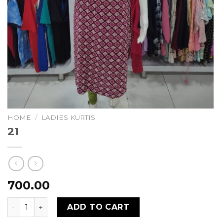
HOME
/
LADIES KURTIS
21
700.00
21 quantity
ADD TO CART