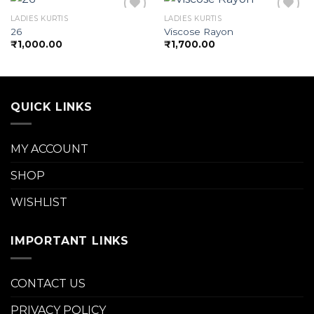
LADIES KURTIS
LADIES KURTIS
26
Viscose Rayon
₹
1,000.00
₹
1,700.00
Add to
Add to
wishlist
wishlist
QUICK LINKS
MY ACCOUNT
SHOP
WISHLIST
IMPORTANT LINKS
CONTACT US
PRIVACY POLICY