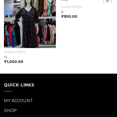
LADIES KURTIS
6
₹
950.00
Add to
Add to
wishlist
wishlist
LADIES KURTIS
13
₹
1,000.00
QUICK LINKS
MY ACCOUNT
SHOP