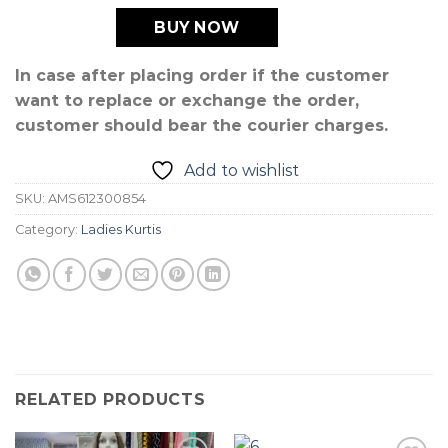
BUY NOW
In case after placing order if the customer
want to replace or exchange the order,
customer should bear the courier charges.
Add to wishlist
SKU:
AMS612300854
Category:
Ladies Kurtis
RELATED PRODUCTS