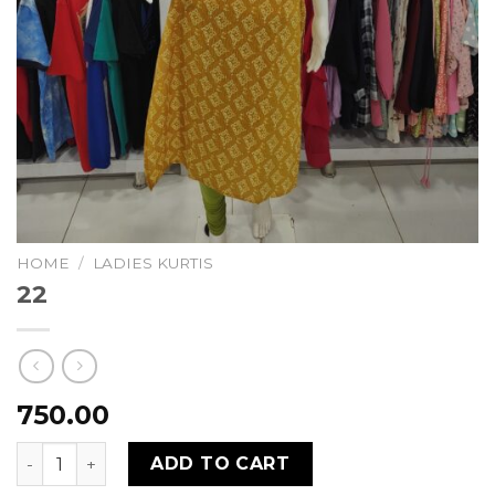
HOME
/
LADIES KURTIS
22
750.00
22 quantity
ADD TO CART