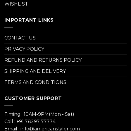
WISHLIST
IMPORTANT LINKS
CONTACT US
PRIVACY POLICY
REFUND AND RETURNS POLICY
SHIPPING AND DELIVERY
TERMS AND CONDITIONS
CUSTOMER SUPPORT
Timing : 10AM-9PM(Mon - Sat)
Call : +91 78297 77774
Email : info@americanstyler.com