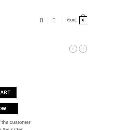
0
₹
0.00
CART
OW
if the customer
 the order,