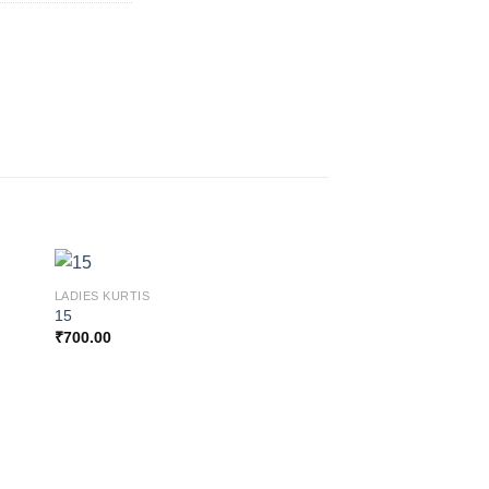
LADIES KURTIS
15
₹
700.00
 to
Add to
ist
wishlist