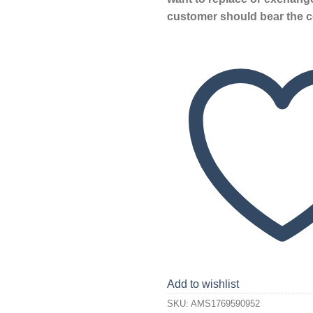
customer should bear the c
Add to wishlist
SKU:
AMS1769590952