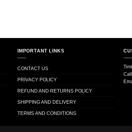
IMPORTANT LINKS
CU
Tim
CONTACT US
Cal
PRIVACY POLICY
Ema
REFUND AND RETURNS POLICY
SHIPPING AND DELIVERY
TERMS AND CONDITIONS