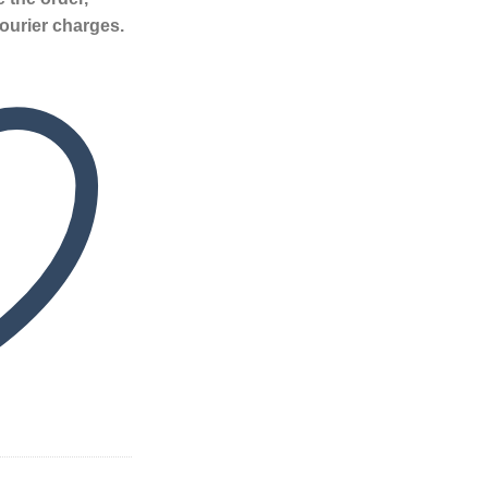
ourier charges.