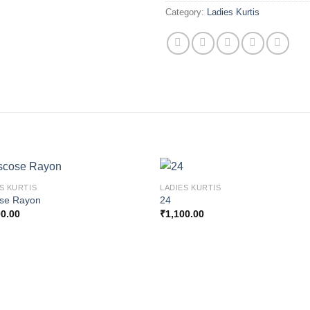
Category:
Ladies Kurtis
S KURTIS
LADIES KURTIS
ose Rayon
24
00.00
₹
1,100.00
Add to
Add
wishlist
wishl