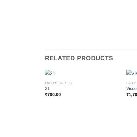
RELATED PRODUCTS
LADIES KURTIS
LADIE
21
Visc
₹
700.00
₹
1,7
Add to
wishlist