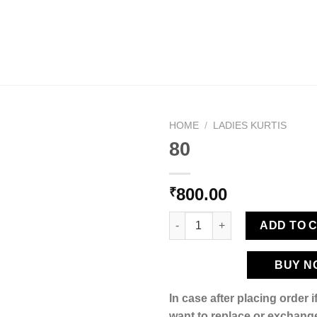
HOME
/
LADIES KURTIS
80
800.00
₹
Add to
wishlist
80 quantity
ADD TO 
BUY N
In case after placing order 
want to replace or exchange