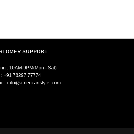
LADIES KURTIS
6
₹
950.00
STOMER SUPPORT
ing : 10AM-9PM(Mon - Sat)
l : +91 78297 77774
il : info@americanstyler.com