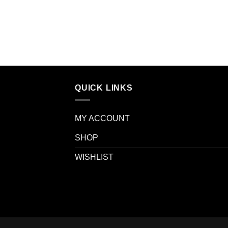
QUICK LINKS
MY ACCOUNT
SHOP
WISHLIST