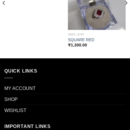
wishlist
wishlist
JWELLERY
SQUARE RED
₹
1,300.00
QUICK LINKS
MY ACCOUNT
SHOP
WISHLIST
IMPORTANT LINKS