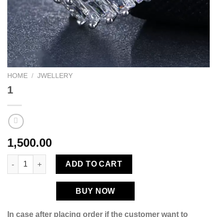
HOME
/
JWELLERY
1
1,500.00
1 quantity
ADD TO CART
BUY NOW
In case after placing order if the customer want to