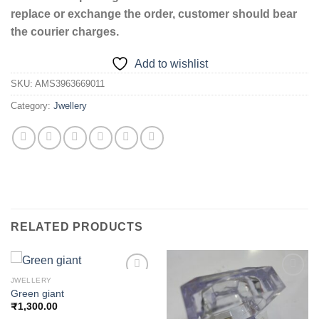
replace or exchange the order, customer should bear
the courier charges.
Add to wishlist
SKU:
AMS3963669011
Category:
Jwellery
RELATED PRODUCTS
JWELLERY
Green giant
₹
1,300.00
Add to
Add to