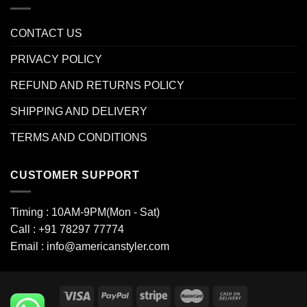
CONTACT US
PRIVACY POLICY
REFUND AND RETURNS POLICY
SHIPPING AND DELIVERY
TERMS AND CONDITIONS
CUSTOMER SUPPORT
Timing : 10AM-9PM(Mon - Sat)
Call : +91 78297 77774
Email : info@americanstyler.com