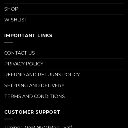
SHOP
WISHLIST
IMPORTANT LINKS
CONTACT US
PRIVACY POLICY
REFUND AND RETURNS POLICY
SHIPPING AND DELIVERY
TERMS AND CONDITIONS
CUSTOMER SUPPORT
Timing : 10AM-9PM(Mon - Sat)