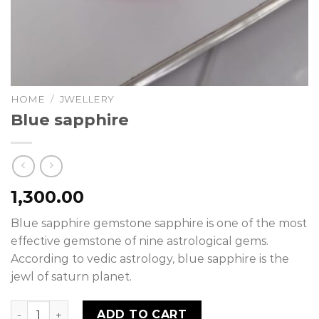
HOME
/
JWELLERY
Blue sapphire
1,300.00
Blue sapphire gemstone sapphire is one of the most
effective gemstone of nine astrological gems.
According to vedic astrology, blue sapphire is the
jewl of saturn planet.
Blue sapphire quantity
ADD TO CART