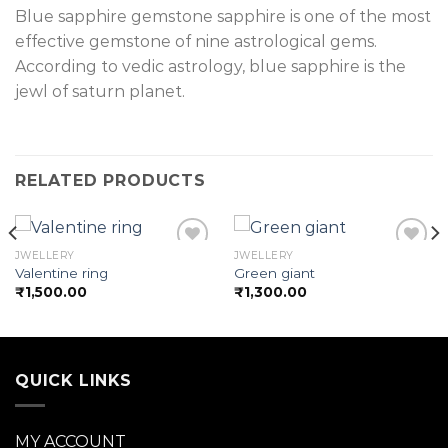
Blue sapphire gemstone sapphire is one of the most
effective gemstone of nine astrological gems.
According to vedic astrology, blue sapphire is the
jewl of saturn planet.
RELATED PRODUCTS
JWELLERY
JWELLERY
Valentine ring
Green giant
₹
1,500.00
₹
1,300.00
Add to
Add to
wishlist
wishlist
QUICK LINKS
MY ACCOUNT