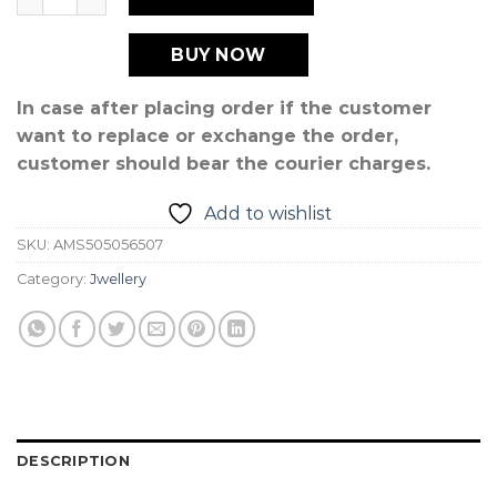
BUY NOW
In case after placing order if the customer
want to replace or exchange the order,
customer should bear the courier charges.
Add to wishlist
SKU:
AMS505056507
Category:
Jwellery
DESCRIPTION