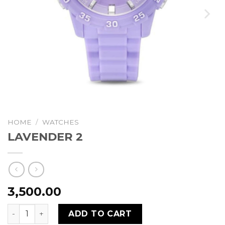
HOME
/
WATCHES
LAVENDER 2
3,500.00
LAVENDER 2 quantity
ADD TO CART