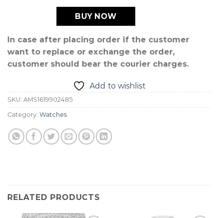
BUY NOW
In case after placing order if the customer
want to replace or exchange the order,
customer should bear the courier charges.
Add to wishlist
SKU:
AMS1619902485
Category:
Watches
RELATED PRODUCTS