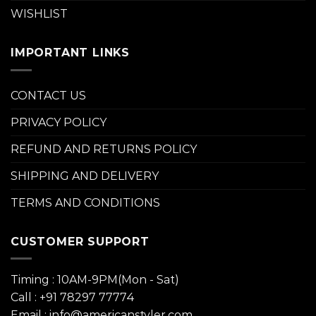
WISHLIST
IMPORTANT LINKS
CONTACT US
PRIVACY POLICY
REFUND AND RETURNS POLICY
SHIPPING AND DELIVERY
TERMS AND CONDITIONS
CUSTOMER SUPPORT
Timing : 10AM-9PM(Mon - Sat)
Call : +91 78297 77774
Email : info@americanstyler.com