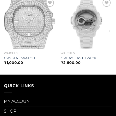
Add to
Add to
wishlist
wishlist
WATCHES
WATCHES
CRYSTAL WATCH
GREAY FAST TRACK
₹
1,000.00
₹
2,600.00
QUICK LINKS
MY ACCOUNT
SHOP