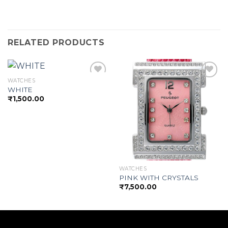
RELATED PRODUCTS
WATCHES
WHITE
₹
1,500.00
Add to
Add to
wishlist
wishlist
WATCHES
PINK WITH CRYSTALS
₹
7,500.00