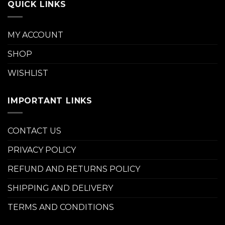
QUICK LINKS
MY ACCOUNT
SHOP
WISHLIST
IMPORTANT LINKS
CONTACT US
PRIVACY POLICY
REFUND AND RETURNS POLICY
SHIPPING AND DELIVERY
TERMS AND CONDITIONS