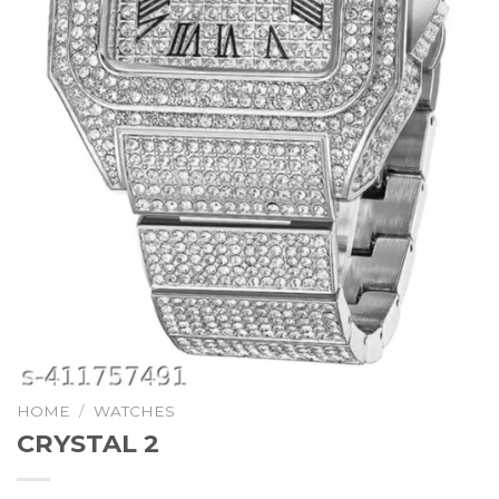
HOME
/
WATCHES
CRYSTAL 2