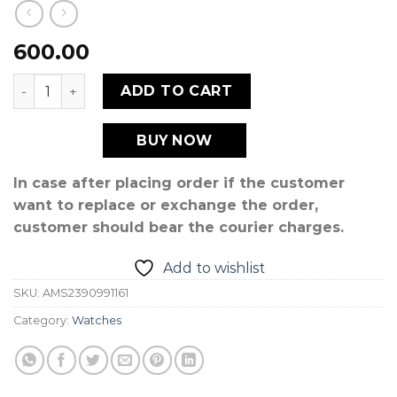
600.00
CRYSTAL 2 quantity
ADD TO CART
BUY NOW
In case after placing order if the customer
want to replace or exchange the order,
customer should bear the courier charges.
Add to wishlist
SKU:
AMS2390991161
Category:
Watches