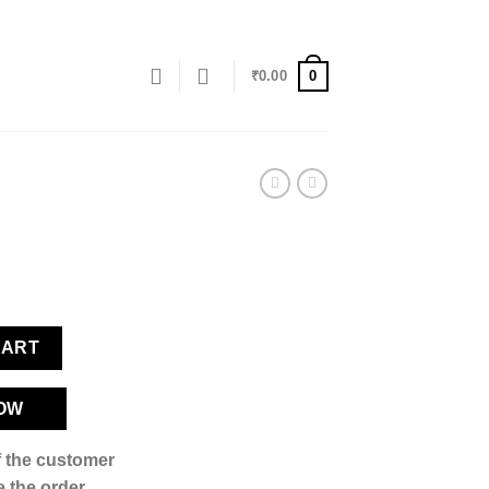
0
₹
0.00
CART
OW
if the customer
 the order,