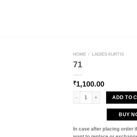
HOME
/
LADIES KURTIS
71
1,100.00
₹
Add to
wishlist
71 quantity
ADD TO 
BUY N
In case after placing order 
want to replace or exchange