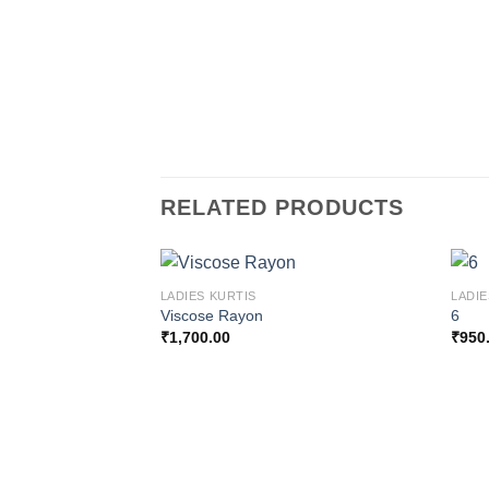
RELATED PRODUCTS
LADIES KURTIS
LADIE
Viscose Rayon
6
₹
1,700.00
₹
950
Add to
wishlist