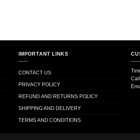
IMPORTANT LINKS
CU
Tim
CONTACT US
Cal
PRIVACY POLICY
Ema
REFUND AND RETURNS POLICY
SHIPPING AND DELIVERY
TERMS AND CONDITIONS