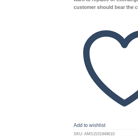
customer should bear the c
Add to wishlist
SKU:
AMS1531949610