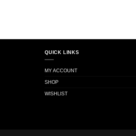
QUICK LINKS
MY ACCOUNT
SHOP
WISHLIST