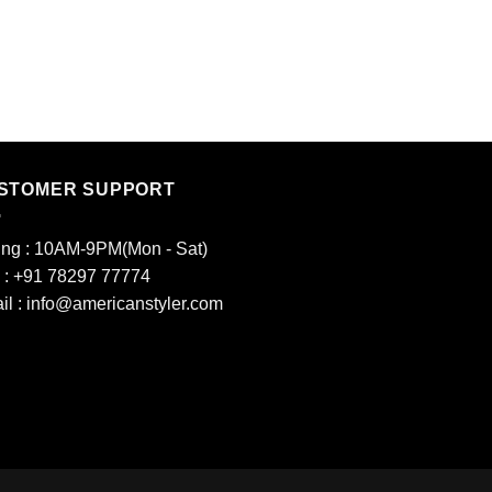
LADIES KURTIS
13
₹
1,000.00
STOMER SUPPORT
ing : 10AM-9PM(Mon - Sat)
l : +91 78297 77774
il : info@americanstyler.com