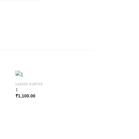
LADIES KURTIS
1
₹
1,100.00
 to
Add to
ist
wishlist