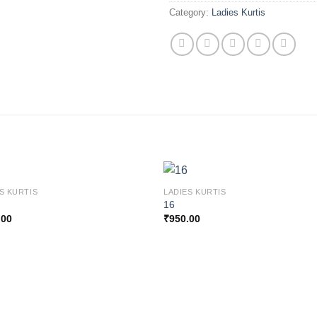
Category:
Ladies Kurtis
S KURTIS
LADIES KURTIS
16
.00
₹
950.00
Add to
Add
wishlist
wishl