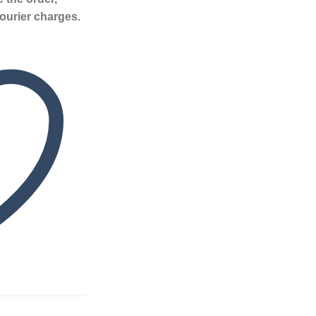
ourier charges.